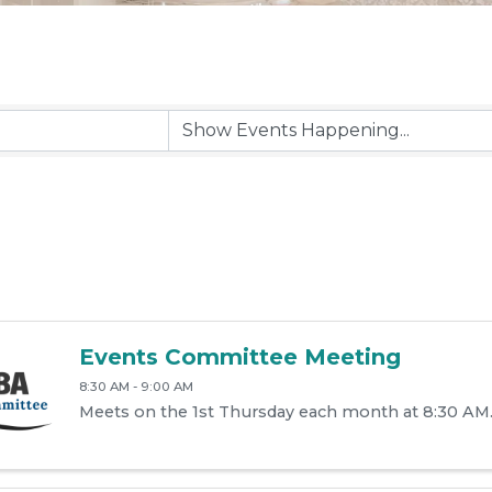
Events Committee Meeting
8:30 AM - 9:00 AM
Meets on the 1st Thursday each month at 8:30 AM