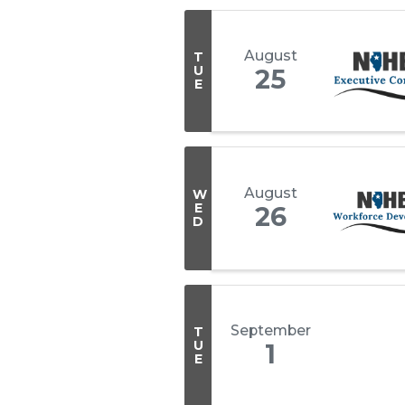
August
T
U
25
E
August
W
E
26
D
September
T
U
1
E