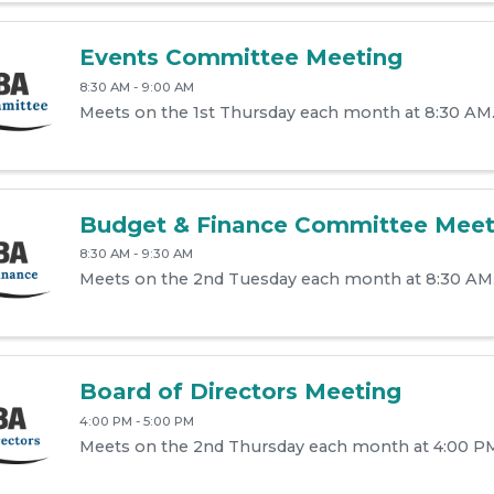
Events Committee Meeting
8:30 AM - 9:00 AM
Meets on the 1st Thursday each month at 8:30 AM
Budget & Finance Committee Meet
8:30 AM - 9:30 AM
Meets on the 2nd Tuesday each month at 8:30 AM
Board of Directors Meeting
4:00 PM - 5:00 PM
Meets on the 2nd Thursday each month at 4:00 P