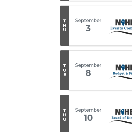
September
T
H
3
U
September
T
U
8
E
September
T
H
10
U