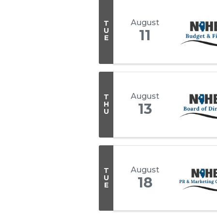
August
T
U
11
E
August
T
H
13
U
August
T
U
18
E