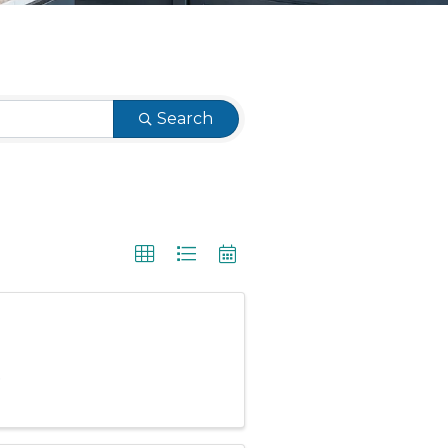
Search
.