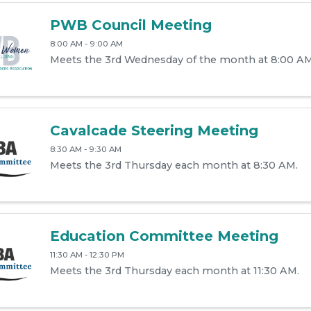
PWB Council Meeting
8:00 AM - 9:00 AM
Meets the 3rd Wednesday of the month at 8:00 AM
Cavalcade Steering Meeting
8:30 AM - 9:30 AM
Meets the 3rd Thursday each month at 8:30 AM.
Education Committee Meeting
11:30 AM - 12:30 PM
Meets the 3rd Thursday each month at 11:30 AM.