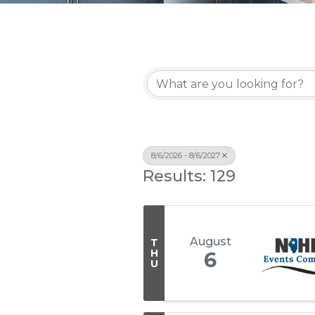
8/6/2026 - 8/6/2027
Results: 129
August
T
H
6
U