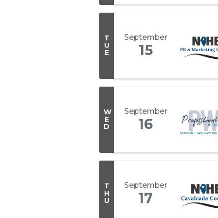
September
T
U
15
E
September
W
E
16
D
September
T
H
17
U