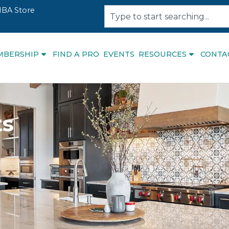
BA Store
MBERSHIP
FIND A PRO
EVENTS
RESOURCES
CONTA
ts