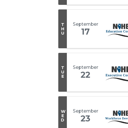
September
T
H
17
U
September
T
U
22
E
September
W
E
23
D