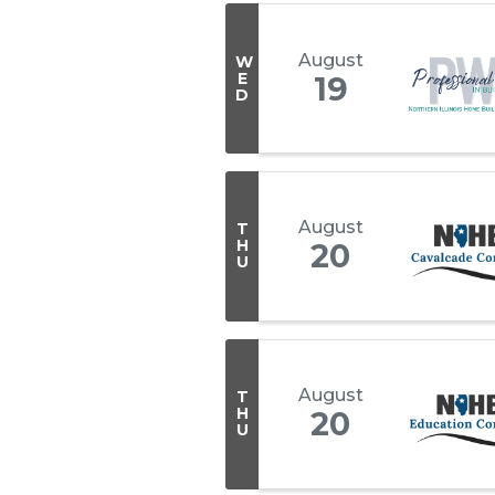
August
W
E
19
D
August
T
H
20
U
August
T
H
20
U