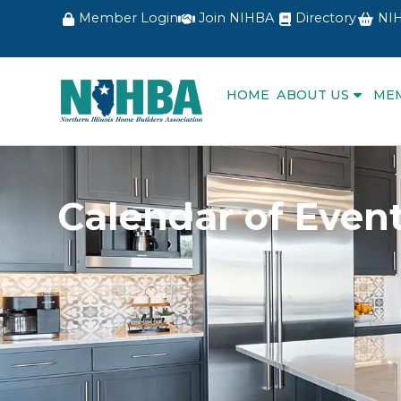
Member Login
Join NIHBA
Directory
NIH
HOME
ABOUT US
ME
Calendar of Even