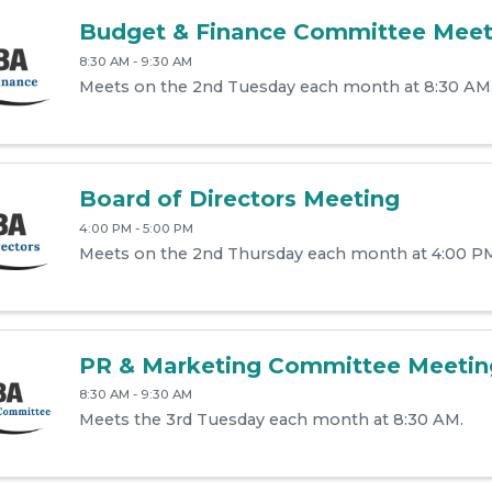
Budget & Finance Committee Meet
8:30 AM - 9:30 AM
Meets on the 2nd Tuesday each month at 8:30 AM
Board of Directors Meeting
4:00 PM - 5:00 PM
Meets on the 2nd Thursday each month at 4:00 P
PR & Marketing Committee Meetin
8:30 AM - 9:30 AM
Meets the 3rd Tuesday each month at 8:30 AM.