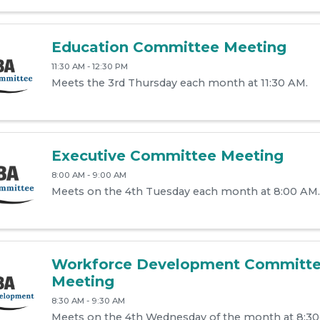
Education Committee Meeting
11:30 AM - 12:30 PM
Meets the 3rd Thursday each month at 11:30 AM.
Executive Committee Meeting
8:00 AM - 9:00 AM
Meets on the 4th Tuesday each month at 8:00 AM.
Workforce Development Committ
Meeting
8:30 AM - 9:30 AM
Meets on the 4th Wednesday of the month at 8:3