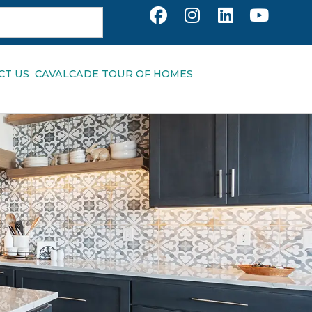
CT US
CAVALCADE TOUR OF HOMES