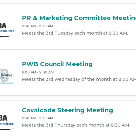
PR & Marketing Committee Meetin
8:30 AM - 9:30 AM
Meets the 3rd Tuesday each month at 8:30 AM.
PWB Council Meeting
8:00 AM - 9:00 AM
Meets the 3rd Wednesday of the month at 8:00 AM
Cavalcade Steering Meeting
8:30 AM - 9:30 AM
Meets the 3rd Thursday each month at 8:30 AM.