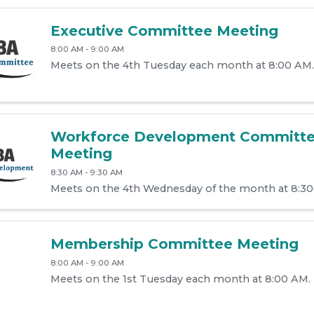
Executive Committee Meeting
8:00 AM - 9:00 AM
Meets on the 4th Tuesday each month at 8:00 AM.
Workforce Development Committ
Meeting
8:30 AM - 9:30 AM
Meets on the 4th Wednesday of the month at 8:3
Membership Committee Meeting
8:00 AM - 9:00 AM
Meets on the 1st Tuesday each month at 8:00 AM.